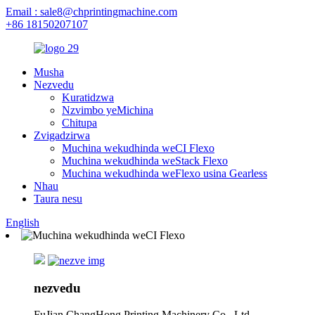
Email : sale8@chprintingmachine.com
+86 18150207107
Musha
Nezvedu
Kuratidzwa
Nzvimbo yeMichina
Chitupa
Zvigadzirwa
Muchina wekudhinda weCI Flexo
Muchina wekudhinda weStack Flexo
Muchina wekudhinda weFlexo usina Gearless
Nhau
Taura nesu
English
nezvedu
FuJian ChangHong Printing Machinery Co., Ltd.