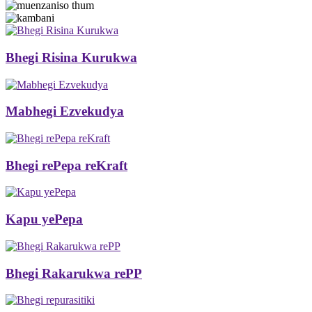
Bhegi Risina Kurukwa
Mabhegi Ezvekudya
Bhegi rePepa reKraft
Kapu yePepa
Bhegi Rakarukwa rePP