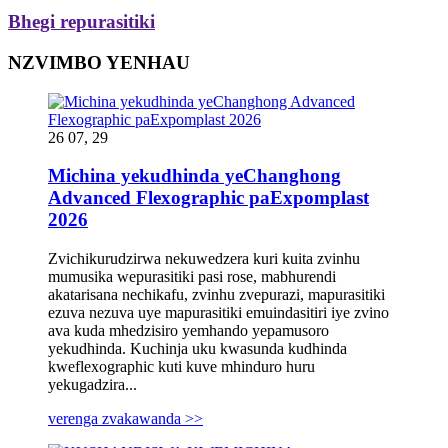
Bhegi repurasitiki
NZVIMBO YENHAU
26 07, 29
Michina yekudhinda yeChanghong
Advanced Flexographic paExpomplast
2026
Zvichikurudzirwa nekuwedzera kuri kuita zvinhu
mumusika wepurasitiki pasi rose, mabhurendi
akatarisana nechikafu, zvinhu zvepurazi, mapurasitiki
ezuva nezuva uye mapurasitiki emuindasitiri iye zvino
ava kuda mhedzisiro yemhando yepamusoro
yekudhinda. Kuchinja uku kwasunda kudhinda
kweflexographic kuti kuve mhinduro huru
yekugadzira...
verenga zvakawanda >>