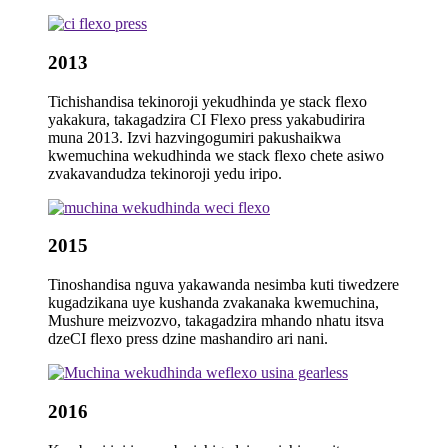
2013
Tichishandisa tekinoroji yekudhinda ye stack flexo
yakakura, takagadzira CI Flexo press yakabudirira
muna 2013. Izvi hazvingogumiri pakushaikwa
kwemuchina wekudhinda we stack flexo chete asiwo
zvakavandudza tekinoroji yedu iripo.
2015
Tinoshandisa nguva yakawanda nesimba kuti tiwedzere
kugadzikana uye kushanda zvakanaka kwemuchina,
Mushure meizvozvo, takagadzira mhando nhatu itsva
dzeCI flexo press dzine mashandiro ari nani.
2016