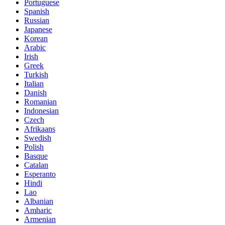
Portuguese
Spanish
Russian
Japanese
Korean
Arabic
Irish
Greek
Turkish
Italian
Danish
Romanian
Indonesian
Czech
Afrikaans
Swedish
Polish
Basque
Catalan
Esperanto
Hindi
Lao
Albanian
Amharic
Armenian