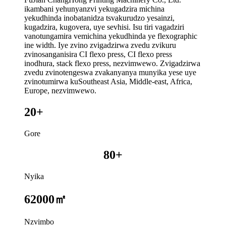
ikambani yehunyanzvi yekugadzira michina
yekudhinda inobatanidza tsvakurudzo yesainzi,
kugadzira, kugovera, uye sevhisi. Isu tiri vagadziri
vanotungamira vemichina yekudhinda ye flexographic
ine width. Iye zvino zvigadzirwa zvedu zvikuru
zvinosanganisira CI flexo press, CI flexo press
inodhura, stack flexo press, nezvimwewo. Zvigadzirwa
zvedu zvinotengeswa zvakanyanya munyika yese uye
zvinotumirwa kuSoutheast Asia, Middle-east, Africa,
Europe, nezvimwewo.
20+
Gore
80+
Nyika
62000㎡
Nzvimbo