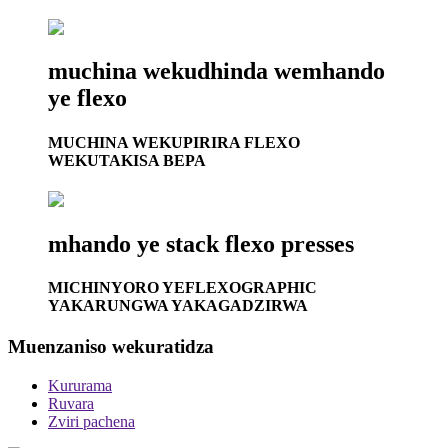
muchina wekudhinda wemhando
ye flexo
MUCHINA WEKUPIRIRA FLEXO
WEKUTAKISA BEPA
mhando ye stack flexo presses
MICHINYORO YEFLEXOGRAPHIC
YAKARUNGWA YAKAGADZIRWA
Muenzaniso wekuratidza
Kururama
Ruvara
Zviri pachena