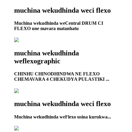
muchina wekudhinda weci flexo
Muchina wekudhinda weCentral DRUM CI
FLEXO une mavara matanhatu
muchina wekudhinda
weflexographic
CHINHU CHINODHINDWA NE FLEXO
CHEMAVARA 4 CHEKUDYA PULASTIKI ...
muchina wekudhinda weci flexo
Muchina wekudhinda weFlexo usina kurukwa...