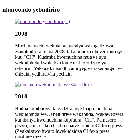
nhoroondo yebudiriro
2008
Muchina wedu wekutanga wegiya wakagadzirwa
zvinobudirira muna 2008, takatumidza nhevedzano iyi
kuti "CH". Kusimba kwemuchina mutsva uyu
wekudhinda kwakabva kune tekinoroji yegiya
rehelical. Yakagadzirisa dhizaini yegiya rakananga uye
dhizaini yedhiraivha yechain.
2010
Hatina kumborega kugadzira, uye ipapo muchina
wekudhinda weCJ belt drive wakabuda. Wakawedzera
kumhanya kwemuchina kupfuura "CH". Pamusoro
pezvo, chitarisiko chacho chaive fomu reCI fexo press.
(Zvakaisawo hwaro hwekudzidza CI fexo press
mushure mezvo.