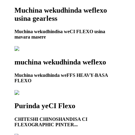
Muchina wekudhinda weflexo
usina gearless
Muchina wekudhindisa weCI FLEXO usina
mavara masere
muchina wekudhinda weflexo
Muchina wekudhinda weFFS HEAVY-BASA
FLEXO
Purinda yeCI Flexo
CHITESHI CHINOSHANDISA CI
FLEXOGRAPHIC PINTER...