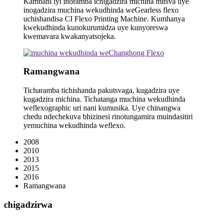
Kambani iyi inoramba ichigadzira michina mitsva uye
inogadzira muchina wekudhinda weGearless flexo
uchishandisa CI Flexo Printing Machine. Kumhanya
kwekudhinda kunokurumidza uye kunyoreswa
kwemavara kwakanyatsojeka.
Ramangwana
Ticharamba tichishanda pakutsvaga, kugadzira uye
kugadzira michina. Tichatanga muchina wekudhinda
weflexographic uri nani kumusika. Uye chinangwa
chedu ndechekuva bhizinesi rinotungamira muindasitiri
yemuchina wekudhinda weflexo.
2008
2010
2013
2015
2016
Ramangwana
chigadzirwa