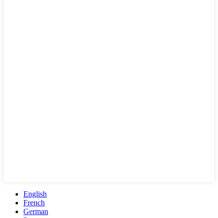
English
French
German