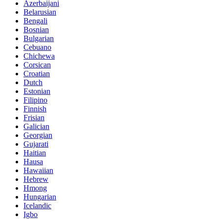
Azerbaijani
Belarusian
Bengali
Bosnian
Bulgarian
Cebuano
Chichewa
Corsican
Croatian
Dutch
Estonian
Filipino
Finnish
Frisian
Galician
Georgian
Gujarati
Haitian
Hausa
Hawaiian
Hebrew
Hmong
Hungarian
Icelandic
Igbo