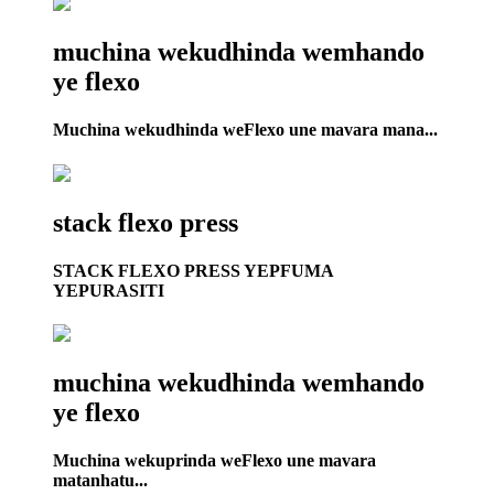
muchina wekudhinda wemhando
ye flexo
Muchina wekudhinda weFlexo une mavara mana...
stack flexo press
STACK FLEXO PRESS YEPFUMA
YEPURASITI
muchina wekudhinda wemhando
ye flexo
Muchina wekuprinda weFlexo une mavara
matanhatu...