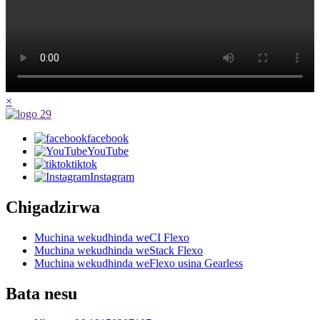
×
facebook
YouTube
tiktok
Instagram
Chigadzirwa
Muchina wekudhinda weCI Flexo
Muchina wekudhinda weStack Flexo
Muchina wekudhinda weFlexo usina Gearless
Bata nesu