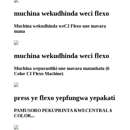
muchina wekudhinda weci flexo
Muchina wekudhinda weCI Flexo une mavara
mana
muchina wekudhinda weci flexo
Muchina wepurasitiki une mavara matanhatu (6
Color CI Flexo Machine)
press ye flexo yepfungwa yepakati
PAMUSORO PEKUPRINTA KWECENTRAL 6
COLOR...