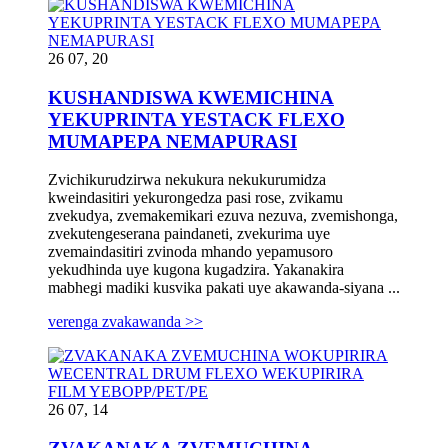
26 07, 20
KUSHANDISWA KWEMICHINA
YEKUPRINTA YESTACK FLEXO
MUMAPEPA NEMAPURASI
Zvichikurudzirwa nekukura nekukurumidza
kweindasitiri yekurongedza pasi rose, zvikamu
zvekudya, zvemakemikari ezuva nezuva, zvemishonga,
zvekutengeserana paindaneti, zvekurima uye
zvemaindasitiri zvinoda mhando yepamusoro
yekudhinda uye kugona kugadzira. Yakanakira
mabhegi madiki kusvika pakati uye akawanda-siyana ...
verenga zvakawanda >>
26 07, 14