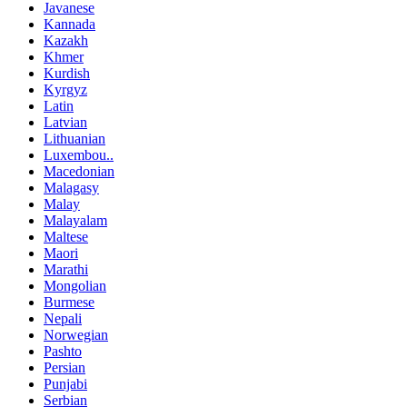
Javanese
Kannada
Kazakh
Khmer
Kurdish
Kyrgyz
Latin
Latvian
Lithuanian
Luxembou..
Macedonian
Malagasy
Malay
Malayalam
Maltese
Maori
Marathi
Mongolian
Burmese
Nepali
Norwegian
Pashto
Persian
Punjabi
Serbian