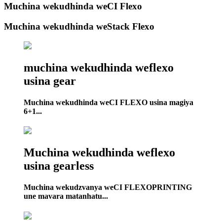
Muchina wekudhinda weCI Flexo
Muchina wekudhinda weStack Flexo
muchina wekudhinda weflexo
usina gear
Muchina wekudhinda weCI FLEXO usina magiya
6+1...
Muchina wekudhinda weflexo
usina gearless
Muchina wekudzvanya weCI FLEXOPRINTING
une mavara matanhatu...