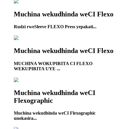
Muchina wekudhinda weCI Flexo
Rudzi rweSleeve FLEXO Press yepakati...
Muchina wekudhinda weCI Flexo
MUCHINA WOKUPIRITA CI FLEXO
WEKUPIRITA UYE ...
Muchina wekudhinda weCI
Flexographic
Muchina wekudhinda weCI Flexographic
unokasira...