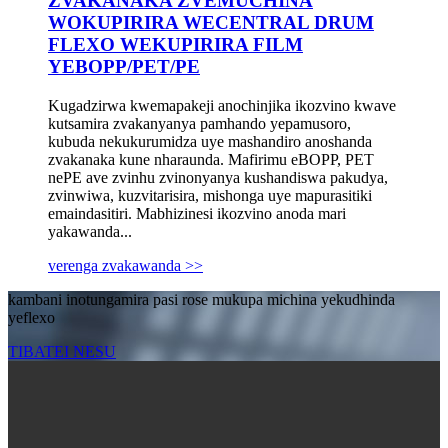
ZVAKANAKA ZVEMUCHINA
WOKUPIRIRA WECENTRAL DRUM
FLEXO WEKUPIRIRA FILM
YEBOPP/PET/PE
Kugadzirwa kwemapakeji anochinjika ikozvino kwave
kutsamira zvakanyanya pamhando yepamusoro,
kubuda nekukurumidza uye mashandiro anoshanda
zvakanaka kune nharaunda. Mafirimu eBOPP, PET
nePE ave zvinhu zvinonyanya kushandiswa pakudya,
zvinwiwa, kuzvitarisira, mishonga uye mapurasitiki
emaindasitiri. Mabhizinesi ikozvino anoda mari
yakawanda...
verenga zvakawanda >>
kambani inotungamira pasi rose mukupa michina yekudhinda
yeflexo
TIBATEI NESU