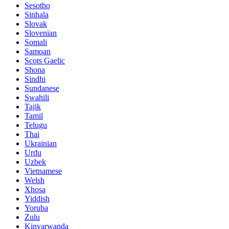
Sesotho
Sinhala
Slovak
Slovenian
Somali
Samoan
Scots Gaelic
Shona
Sindhi
Sundanese
Swahili
Tajik
Tamil
Telugu
Thai
Ukrainian
Urdu
Uzbek
Vietnamese
Welsh
Xhosa
Yiddish
Yoruba
Zulu
Kinyarwanda