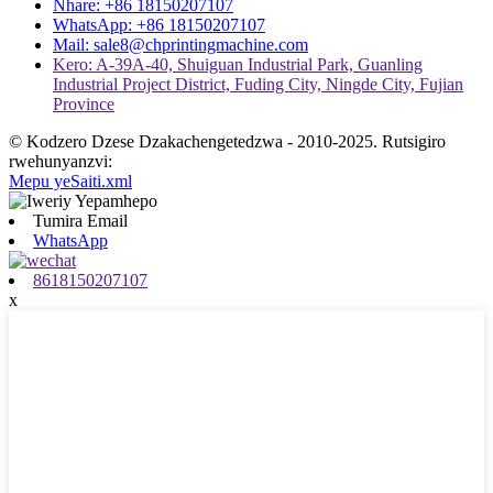
Nhare: +86 18150207107
WhatsApp: +86 18150207107
Mail: sale8@chprintingmachine.com
Kero: A-39A-40, Shuiguan Industrial Park, Guanling
Industrial Project District, Fuding City, Ningde City, Fujian
Province
© Kodzero Dzese Dzakachengetedzwa - 2010-2025. Rutsigiro
rwehunyanzvi:
Mepu yeSaiti.xml
Tumira Email
WhatsApp
8618150207107
x