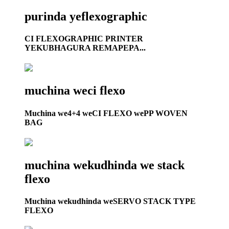
purinda yeflexographic
CI FLEXOGRAPHIC PRINTER
YEKUBHAGURA REMAPEPA...
muchina weci flexo
Muchina we4+4 weCI FLEXO wePP WOVEN
BAG
muchina wekudhinda we stack
flexo
Muchina wekudhinda weSERVO STACK TYPE
FLEXO