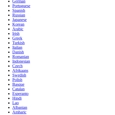
German
Portuguese
Spanish
Russian
Japanese
Korean
Arabic
Irish
Greek
Turkish
Italian
Danish
Romanian
Indonesian
Czech
Afrikaans
Swedish
Polish
Basque
Catalan
Esperanto
Hindi
Lao
Albanian
Amharic