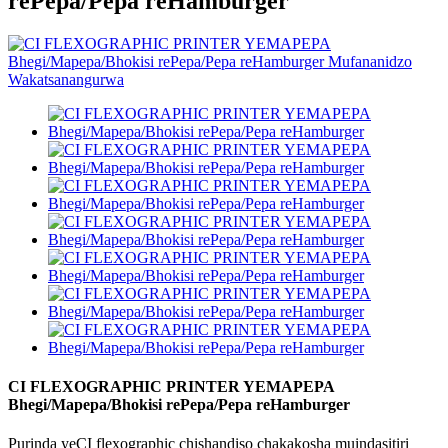
rePepa/Pepa reHamburger
CI FLEXOGRAPHIC PRINTER YEMAPEPA
Bhegi/Mapepa/Bhokisi rePepa/Pepa reHamburger
Purinda yeCI flexographic chishandiso chakakosha muindasitiri