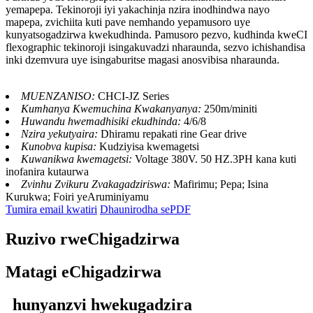
yemapepa. Tekinoroji iyi yakachinja nzira inodhindwa nayo
mapepa, zvichiita kuti pave nemhando yepamusoro uye
kunyatsogadzirwa kwekudhinda. Pamusoro pezvo, kudhinda kweCI
flexographic tekinoroji isingakuvadzi nharaunda, sezvo ichishandisa
inki dzemvura uye isingaburitse magasi anosvibisa nharaunda.
MUENZANISO:
CHCI-JZ Series
Kumhanya Kwemuchina Kwakanyanya:
250m/miniti
Huwandu hwemadhisiki ekudhinda:
4/6/8
Nzira yekutyaira:
Dhiramu repakati rine Gear drive
Kunobva kupisa:
Kudziyisa kwemagetsi
Kuwanikwa kwemagetsi:
Voltage 380V. 50 HZ.3PH kana kuti
inofanira kutaurwa
Zvinhu Zvikuru Zvakagadziriswa:
Mafirimu; Pepa; Isina
Kurukwa; Foiri yeAruminiyamu
Tumira email kwatiri
Dhaunirodha sePDF
Ruzivo rweChigadzirwa
Matagi eChigadzirwa
hunyanzvi hwekugadzira