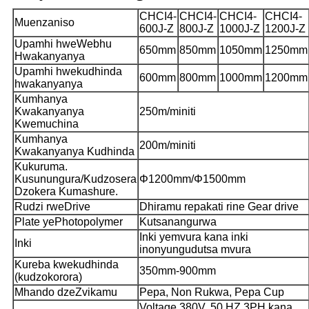
CHCI4-
CHCI4-
CHCI4-
CHCI4-
Muenzaniso
600J-Z
800J-Z
1000J-Z
1200J-Z
Upamhi hweWebhu
650mm
850mm
1050mm
1250mm
Hwakanyanya
Upamhi hwekudhinda
600mm
800mm
1000mm
1200mm
hwakanyanya
Kumhanya
Kwakanyanya
250m/miniti
Kwemuchina
Kumhanya
200m/miniti
Kwakanyanya Kudhinda
Kukuruma.
Kusunungura/Kudzosera
Φ1200mm/Φ1500mm
Dzokera Kumashure.
Rudzi rweDrive
Dhiramu repakati rine Gear drive
Plate yePhotopolymer
Kutsanangurwa
Inki yemvura kana inki
Inki
inonyungudutsa mvura
Kureba kwekudhinda
350mm-900mm
(kudzokorora)
Mhando dzeZvikamu
Pepa, Non Rukwa, Pepa Cup
Voltage 380V. 50 HZ.3PH kana