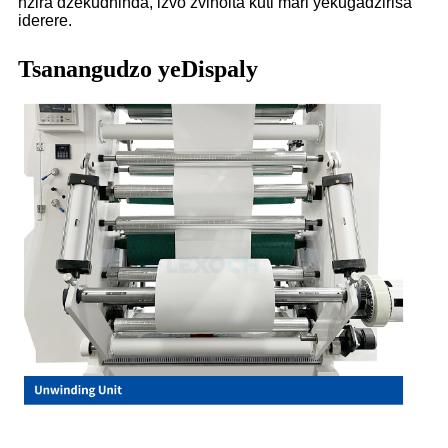
nzira dzekudhinda, izvo zvinoita kuti mari yekugadzirisa
iderere.
Tsanangudzo yeDispaly