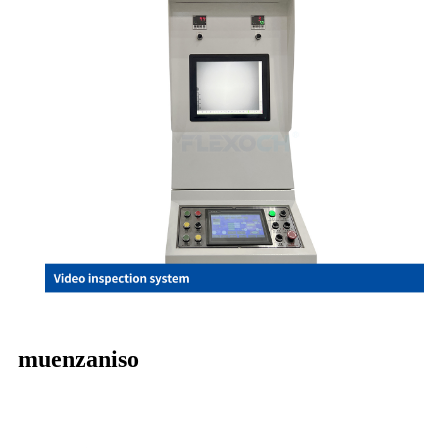
muenzaniso