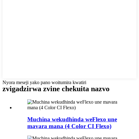
Nyora meseji yako pano woitumira kwatiri
zvigadzirwa zvine chekuita nazvo
Muchina wekudhinda weFlexo une
mavara mana (4 Color CI Flexo)