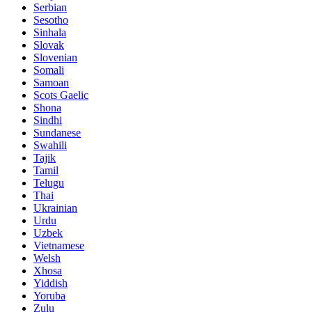
Serbian
Sesotho
Sinhala
Slovak
Slovenian
Somali
Samoan
Scots Gaelic
Shona
Sindhi
Sundanese
Swahili
Tajik
Tamil
Telugu
Thai
Ukrainian
Urdu
Uzbek
Vietnamese
Welsh
Xhosa
Yiddish
Yoruba
Zulu