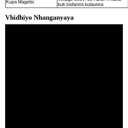
Kupa Magetsi
kuti inofanira kutaurwa
Vhidhiyo Nhanganyaya