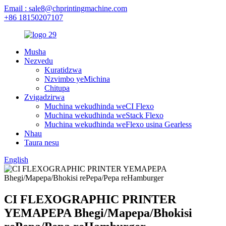
Email : sale8@chprintingmachine.com
+86 18150207107
Musha
Nezvedu
Kuratidzwa
Nzvimbo yeMichina
Chitupa
Zvigadzirwa
Muchina wekudhinda weCI Flexo
Muchina wekudhinda weStack Flexo
Muchina wekudhinda weFlexo usina Gearless
Nhau
Taura nesu
English
CI FLEXOGRAPHIC PRINTER
YEMAPEPA Bhegi/Mapepa/Bhokisi