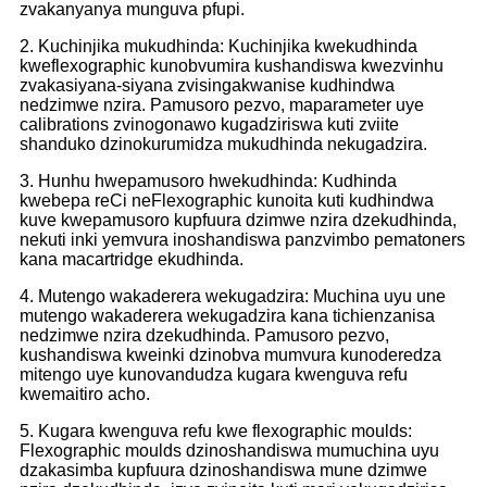
zvakanyanya munguva pfupi.
2. Kuchinjika mukudhinda: Kuchinjika kwekudhinda
kweflexographic kunobvumira kushandiswa kwezvinhu
zvakasiyana-siyana zvisingakwanise kudhindwa
nedzimwe nzira. Pamusoro pezvo, maparameter uye
calibrations zvinogonawo kugadziriswa kuti zviite
shanduko dzinokurumidza mukudhinda nekugadzira.
3. Hunhu hwepamusoro hwekudhinda: Kudhinda
kwebepa reCi neFlexographic kunoita kuti kudhindwa
kuve kwepamusoro kupfuura dzimwe nzira dzekudhinda,
nekuti inki yemvura inoshandiswa panzvimbo pematoners
kana macartridge ekudhinda.
4. Mutengo wakaderera wekugadzira: Muchina uyu une
mutengo wakaderera wekugadzira kana tichienzanisa
nedzimwe nzira dzekudhinda. Pamusoro pezvo,
kushandiswa kweinki dzinobva mumvura kunoderedza
mitengo uye kunovandudza kugara kwenguva refu
kwemaitiro acho.
5. Kugara kwenguva refu kwe flexographic moulds:
Flexographic moulds dzinoshandiswa mumuchina uyu
dzakasimba kupfuura dzinoshandiswa mune dzimwe