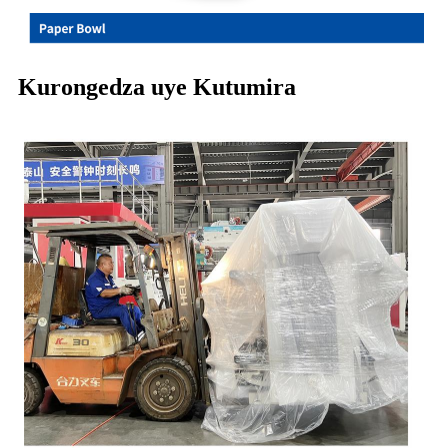
Kurongedza uye Kutumira