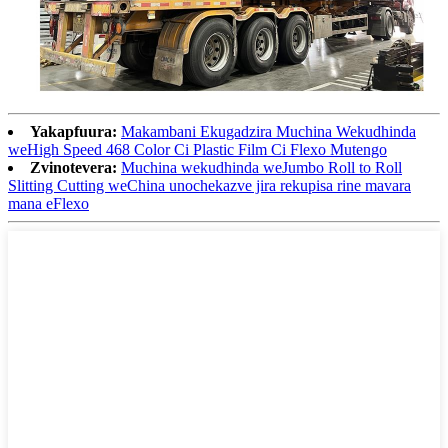
Yakapfuura:
Makambani Ekugadzira Muchina Wekudhinda
weHigh Speed ​​​​468 Color Ci Plastic Film Ci Flexo Mutengo
Zvinotevera:
Muchina wekudhinda weJumbo Roll to Roll
Slitting Cutting weChina unochekazve jira rekupisa rine mavara
mana eFlexo