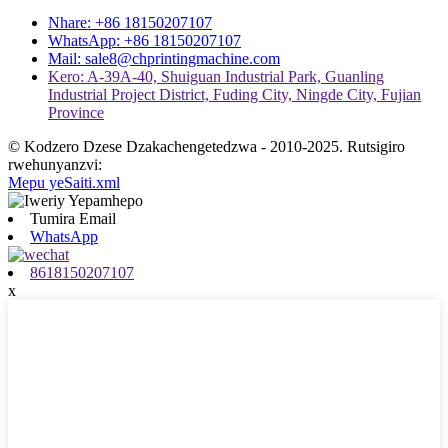
Nhare: +86 18150207107
WhatsApp: +86 18150207107
Mail: sale8@chprintingmachine.com
Kero: A-39A-40, Shuiguan Industrial Park, Guanling
Industrial Project District, Fuding City, Ningde City, Fujian
Province
© Kodzero Dzese Dzakachengetedzwa - 2010-2025. Rutsigiro
rwehunyanzvi:
Mepu yeSaiti.xml
Tumira Email
WhatsApp
8618150207107
x