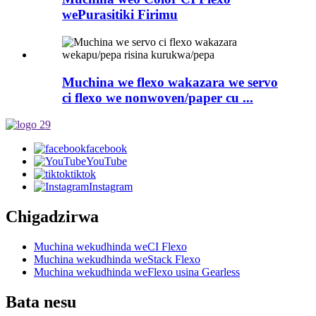
wePurasitiki Firimu
Muchina we flexo wakazara we servo
ci flexo we nonwoven/paper cu ...
facebook
YouTube
tiktok
Instagram
Chigadzirwa
Muchina wekudhinda weCI Flexo
Muchina wekudhinda weStack Flexo
Muchina wekudhinda weFlexo usina Gearless
Bata nesu