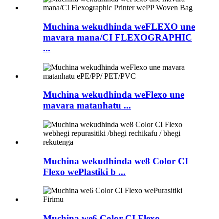
Muchina wekudhinda weFLEXO une
mavara mana/CI FLEXOGRAPHIC
...
Muchina wekudhinda weFlexo une
mavara matanhatu ...
Muchina wekudhinda we8 Color CI
Flexo wePlastiki b ...
Muchina we6 Color CI Flexo