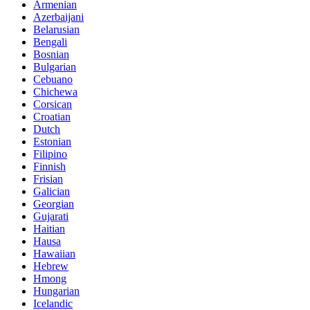
Armenian
Azerbaijani
Belarusian
Bengali
Bosnian
Bulgarian
Cebuano
Chichewa
Corsican
Croatian
Dutch
Estonian
Filipino
Finnish
Frisian
Galician
Georgian
Gujarati
Haitian
Hausa
Hawaiian
Hebrew
Hmong
Hungarian
Icelandic