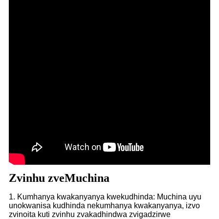
Zvinhu zveMuchina
1. Kumhanya kwakanyanya kwekudhinda: Muchina uyu
unokwanisa kudhinda nekumhanya kwakanyanya, izvo
zvinoita kuti zvinhu zvakadhindwa zvigadzirwe