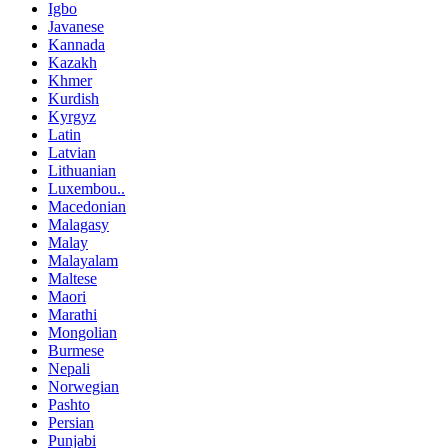
Igbo
Javanese
Kannada
Kazakh
Khmer
Kurdish
Kyrgyz
Latin
Latvian
Lithuanian
Luxembou..
Macedonian
Malagasy
Malay
Malayalam
Maltese
Maori
Marathi
Mongolian
Burmese
Nepali
Norwegian
Pashto
Persian
Punjabi