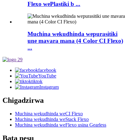
Flexo wePlastiki b ...
Muchina wekudhinda wepurasitiki
une mavara mana (4 Color CI Flexo)
...
facebook
YouTube
tiktok
Instagram
Chigadzirwa
Muchina wekudhinda weCI Flexo
Muchina wekudhinda weStack Flexo
Muchina wekudhinda weFlexo usina Gearless
Bata nesu