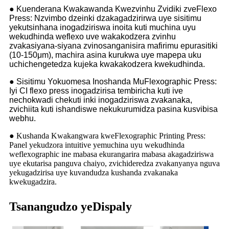
● Kuenderana Kwakawanda Kwezvinhu Zvidiki zveFlexo
Press: Nzvimbo dzeinki dzakagadzirirwa uye sisitimu
yekutsinhana inogadziriswa inoita kuti muchina uyu
wekudhinda weflexo uve wakakodzera zvinhu
zvakasiyana-siyana zvinosanganisira mafirimu epurasitiki
(10-150μm), machira asina kurukwa uye mapepa uku
uchichengetedza kujeka kwakakodzera kwekudhinda.
● Sisitimu Yokuomesa Inoshanda MuFlexographic Press:
Iyi CI flexo press inogadzirisa tembiricha kuti ive
nechokwadi chekuti inki inogadziriswa zvakanaka,
zvichiita kuti ishandiswe nekukurumidza pasina kusvibisa
webhu.
● Kushanda Kwakangwara kweFlexographic Printing Press:
Panel yekudzora intuitive yemuchina uyu wekudhinda
weflexographic ine mabasa ekurangarira mabasa akagadziriswa
uye ekutarisa panguva chaiyo, zvichideredza zvakanyanya nguva
yekugadzirisa uye kuvandudza kushanda zvakanaka
kwekugadzira.
Tsanangudzo yeDispaly