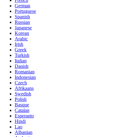
French
German
Portuguese
Spanish
Russian
Japanese
Korean
Arabic
Irish
Greek
Turkish
Italian
Danish
Romanian
Indonesian
Czech
Afrikaans
Swedish
Polish
Basque
Catalan
Esperanto
Hindi
Lao
Albanian