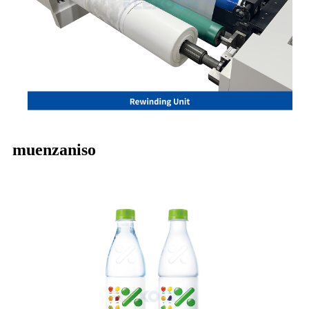
muenzaniso