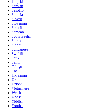
Punjabi
Serbian
Sesotho
Sinhala
Slovak
Slovenian
Somali
Samoan
Scots Gaelic
Shona
Sindhi
Sundanese
Swahili
Tajik
Tamil
Telugu
Thai
Ukrainian
Urdu
Uzbek
Vietnamese
Welsh
Xhosa
Yiddish
Yoruba