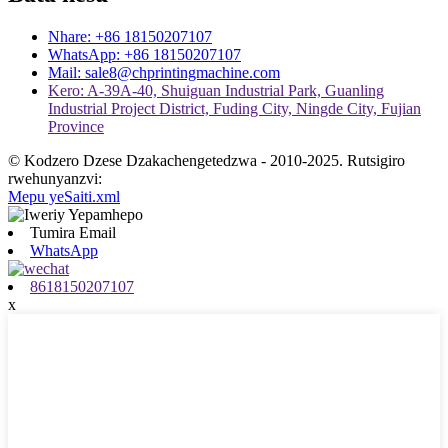
Nhare: +86 18150207107
WhatsApp: +86 18150207107
Mail: sale8@chprintingmachine.com
Kero: A-39A-40, Shuiguan Industrial Park, Guanling
Industrial Project District, Fuding City, Ningde City, Fujian
Province
© Kodzero Dzese Dzakachengetedzwa - 2010-2025. Rutsigiro
rwehunyanzvi:
Mepu yeSaiti.xml
Tumira Email
WhatsApp
8618150207107
x