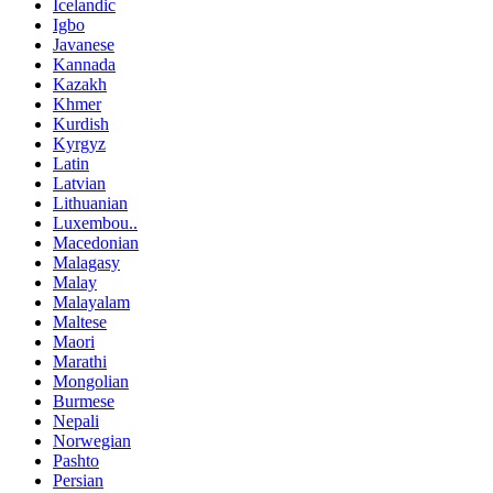
Icelandic
Igbo
Javanese
Kannada
Kazakh
Khmer
Kurdish
Kyrgyz
Latin
Latvian
Lithuanian
Luxembou..
Macedonian
Malagasy
Malay
Malayalam
Maltese
Maori
Marathi
Mongolian
Burmese
Nepali
Norwegian
Pashto
Persian