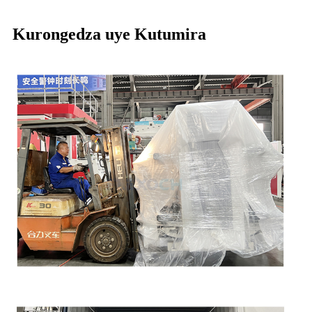
Kurongedza uye Kutumira