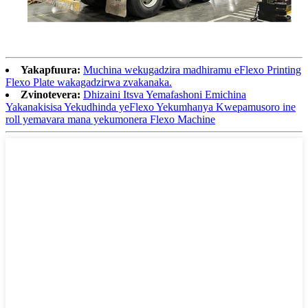
Yakapfuura:
Muchina wekugadzira madhiramu eFlexo Printing
Flexo Plate wakagadzirwa zvakanaka.
Zvinotevera:
Dhizaini Itsva Yemafashoni Emichina
Yakanakisisa Yekudhinda yeFlexo Yekumhanya Kwepamusoro ine
roll yemavara mana yekumonera Flexo Machine