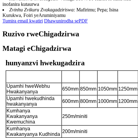
inofanira kutaurwa
Zvinhu Zvikuru Zvakagadziriswa:
Mafirimu; Pepa; Isina
Kurukwa, Foiri yeAruminiyamu
Tumira email kwatiri
Dhawunirodha sePDF
Ruzivo rweChigadzirwa
Matagi eChigadzirwa
hunyanzvi hwekugadzira
CHCI4-
CHCI4-
CHCI4-
CHCI4-
Muenzaniso
600J-S
800J-S
1000J-S
1200J-S
Upamhi hweWebhu
650mm
850mm
1050mm
1250mm
Hwakanyanya
Upamhi hwekudhinda
600mm
800mm
1000mm
1200mm
hwakanyanya
Kumhanya
Kwakanyanya
250m/miniti
Kwemuchina
Kumhanya
200m/miniti
Kwakanyanya Kudhinda