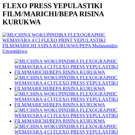
FLEXO PRESS YEPULASTIKI
FILM/MARICHI/BEPA RISINA
KURUKWA