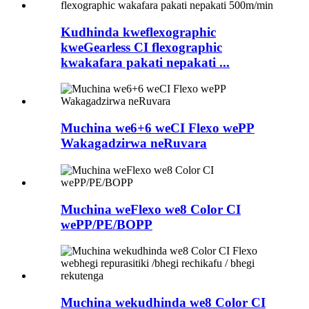
Kudhinda kweflexographic
kweGearless CI flexographic
kwakafara pakati nepakati ...
Muchina we6+6 weCI Flexo wePP
Wakagadzirwa neRuvara
Muchina weFlexo we8 Color CI
wePP/PE/BOPP
Muchina wekudhinda we8 Color CI