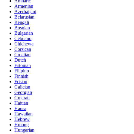
Amharic
Armenian
Azerbaijani
Belarusian
Bengali
Bosnian
Bulgarian
Cebuano
Chichewa
Corsican
Croatian
Dutch
Estonian
Filipino
Finnish
Frisian
Galician
Georgian
Gujarati
Haitian
Hausa
Hawaiian
Hebrew
Hmong
Hungarian