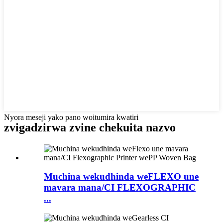
Nyora meseji yako pano woitumira kwatiri
zvigadzirwa zvine chekuita nazvo
Muchina wekudhinda weFLEXO une
mavara mana/CI FLEXOGRAPHIC
...