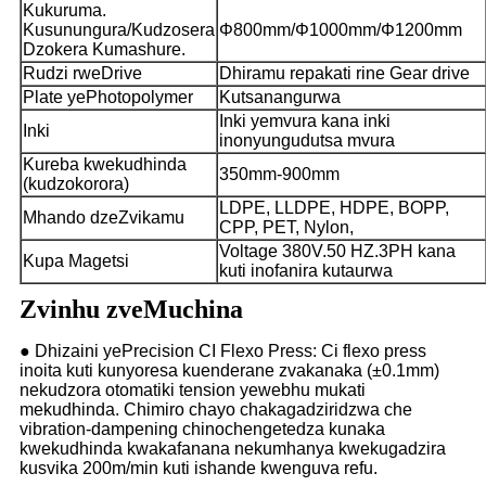
Kukuruma.
Kusunungura/Kudzosera
Φ
800mm/
Φ
1000mm/
Φ
1200mm
Dzokera Kumashure.
Rudzi rweDrive
Dhiramu repakati rine Gear drive
Plate yePhotopolymer
Kutsanangurwa
Inki yemvura kana inki
Inki
inonyungudutsa mvura
Kureba kwekudhinda
350mm-900mm
(kudzokorora)
LDPE, LLDPE, HDPE, BOPP,
Mhando dzeZvikamu
CPP, PET, Nylon,
Voltage 380V.50 HZ.3PH kana
Kupa Magetsi
kuti inofanira kutaurwa
Zvinhu zveMuchina
● Dhizaini yePrecision CI Flexo Press: Ci flexo press
inoita kuti kunyoresa kuenderane zvakanaka (±0.1mm)
nekudzora otomatiki tension yewebhu mukati
mekudhinda. Chimiro chayo chakagadziridzwa che
vibration-dampening chinochengetedza kunaka
kwekudhinda kwakafanana nekumhanya kwekugadzira
kusvika 200m/min kuti ishande kwenguva refu.