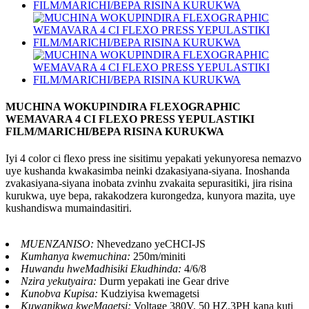
MUCHINA WOKUPINDIRA FLEXOGRAPHIC
WEMAVARA 4 CI FLEXO PRESS YEPULASTIKI
FILM/MARICHI/BEPA RISINA KURUKWA
Iyi 4 color ci flexo press ine sisitimu yepakati yekunyoresa nemazvo
uye kushanda kwakasimba neinki dzakasiyana-siyana. Inoshanda
zvakasiyana-siyana inobata zvinhu zvakaita sepurasitiki, jira risina
kurukwa, uye bepa, rakakodzera kurongedza, kunyora mazita, uye
kushandiswa mumaindasitiri.
MUENZANISO:
Nhevedzano yeCHCI-JS
Kumhanya kwemuchina:
250m/miniti
Huwandu hweMadhisiki Ekudhinda:
4/6/8
Nzira yekutyaira:
Durm yepakati ine Gear drive
Kunobva Kupisa:
Kudziyisa kwemagetsi
Kuwanikwa kweMagetsi:
Voltage 380V. 50 HZ.3PH kana kuti