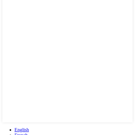
English