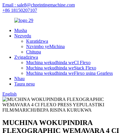
Email : sale8@chprintingmachine.com
+86 18150207107
Musha
Nezvedu
Kuratidzwa
Nzvimbo yeMichina
Chitupa
Zvigadzirwa
Muchina wekudhinda weCI Flexo
Muchina wekudhinda weStack Flexo
Muchina wekudhinda weFlexo usina Gearless
Nhau
Taura nesu
English
MUCHINA WOKUPINDIRA
FLEXOGRAPHIC WEMAVARA 4 CI