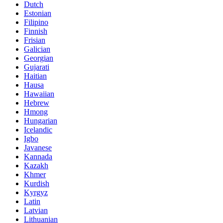
Dutch
Estonian
Filipino
Finnish
Frisian
Galician
Georgian
Gujarati
Haitian
Hausa
Hawaiian
Hebrew
Hmong
Hungarian
Icelandic
Igbo
Javanese
Kannada
Kazakh
Khmer
Kurdish
Kyrgyz
Latin
Latvian
Lithuanian