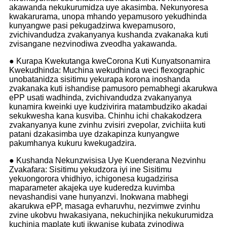
akawanda nekukurumidza uye akasimba. Nekunyoresa
kwakarurama, unopa mhando yepamusoro yekudhinda
kunyangwe pasi pekugadzirwa kwepamusoro,
zvichivandudza zvakanyanya kushanda zvakanaka kuti
zvisangane nezvinodiwa zveodha yakawanda.
● Kurapa Kwekutanga kweCorona Kuti Kunyatsonamira
Kwekudhinda: Muchina wekudhinda weci flexographic
unobatanidza sisitimu yekurapa korona inoshanda
zvakanaka kuti ishandise pamusoro pemabhegi akarukwa
ePP usati wadhinda, zvichivandudza zvakanyanya
kunamira kweinki uye kudzivirira matambudziko akadai
sekukwesha kana kusviba. Chinhu ichi chakakodzera
zvakanyanya kune zvinhu zvisiri zvepolar, zvichiita kuti
patani dzakasimba uye dzakapinza kunyangwe
pakumhanya kukuru kwekugadzira.
● Kushanda Nekunzwisisa Uye Kuenderana Nezvinhu
Zvakafara: Sisitimu yekudzora iyi ine Sisitimu
yekuongorora vhidhiyo, ichigonesa kugadzirisa
maparameter akajeka uye kuderedza kuvimba
nevashandisi vane hunyanzvi. Inokwana mabhegi
akarukwa ePP, masaga evharuvhu, nezvimwe zvinhu
zvine ukobvu hwakasiyana, nekuchinjika nekukurumidza
kuchinja maplate kuti ikwanise kubata zvinodiwa