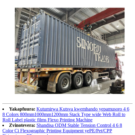
Yakapfuura:
Kutumirwa Kutsva kwemhando yepamusoro 4 6
8 Colors 800mm1000mm1200mm Stack Type wide Web Roll to
Roll Label plastic films Flexo Printing Machine
Zvinotevera:
Shandisa ODM Stable Tension Control 4 6 8
Color Ci Flexographic Printing Equipment yePE/Pet/CPP