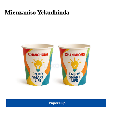
Mienzaniso Yekudhinda