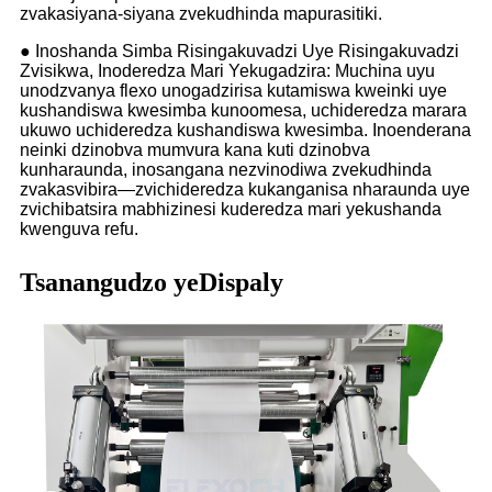
zvakasiyana-siyana zvekudhinda mapurasitiki.
● Inoshanda Simba Risingakuvadzi Uye Risingakuvadzi
Zvisikwa, Inoderedza Mari Yekugadzira: Muchina uyu
unodzvanya flexo unogadzirisa kutamiswa kweinki uye
kushandiswa kwesimba kunoomesa, uchideredza marara
ukuwo uchideredza kushandiswa kwesimba. Inoenderana
neinki dzinobva mumvura kana kuti dzinobva
kunharaunda, inosangana nezvinodiwa zvekudhinda
zvakasvibira—zvichideredza kukanganisa nharaunda uye
zvichibatsira mabhizinesi kuderedza mari yekushanda
kwenguva refu.
Tsanangudzo yeDispaly