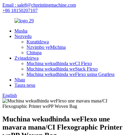
Email : sale8@chprintingmachine.com
+86 18150207107
Musha
Nezvedu
Kuratidzwa
Nzvimbo yeMichina
Chitupa
Zvigadzirwa
Muchina wekudhinda weCI Flexo
Muchina wekudhinda weStack Flexo
Muchina wekudhinda weFlexo usina Gearless
Nhau
Taura nesu
English
Muchina wekudhinda weFlexo une
mavara mana/CI Flexographic Printer