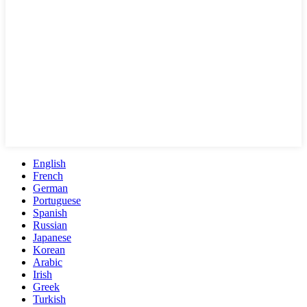
English
French
German
Portuguese
Spanish
Russian
Japanese
Korean
Arabic
Irish
Greek
Turkish