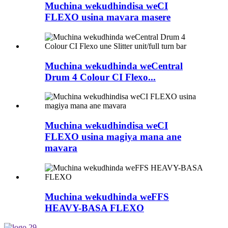
Muchina wekudhindisa weCI
FLEXO usina mavara masere
Muchina wekudhinda weCentral
Drum 4 Colour CI Flexo...
Muchina wekudhindisa weCI
FLEXO usina magiya mana ane
mavara
Muchina wekudhinda weFFS
HEAVY-BASA FLEXO