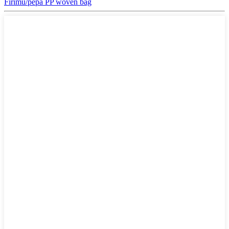
Firimu/pepa PP woven bag