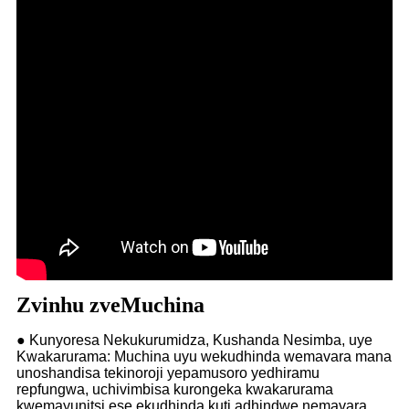
Zvinhu zveMuchina
● Kunyoresa Nekukurumidza, Kushanda Nesimba, uye
Kwakarurama: Muchina uyu wekudhinda wemavara mana
unoshandisa tekinoroji yepamusoro yedhiramu
repfungwa, uchivimbisa kurongeka kwakarurama
kwemayunitsi ese ekudhinda kuti adhindwe nemavara