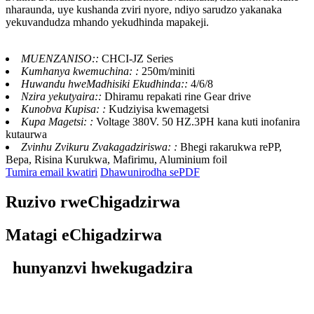
nharaunda, uye kushanda zviri nyore, ndiyo sarudzo yakanaka
yekuvandudza mhando yekudhinda mapakeji.
MUENZANISO::
CHCI-JZ Series
Kumhanya kwemuchina: :
250m/miniti
Huwandu hweMadhisiki Ekudhinda::
4/6/8
Nzira yekutyaira::
Dhiramu repakati rine Gear drive
Kunobva Kupisa: :
Kudziyisa kwemagetsi
Kupa Magetsi: :
Voltage 380V. 50 HZ.3PH kana kuti inofanira
kutaurwa
Zvinhu Zvikuru Zvakagadziriswa: :
Bhegi rakarukwa rePP,
Bepa, Risina Kurukwa, Mafirimu, Aluminium foil
Tumira email kwatiri
Dhawunirodha sePDF
Ruzivo rweChigadzirwa
Matagi eChigadzirwa
hunyanzvi hwekugadzira
CHCI4-
CHCI4-
CHCI4-
CHCI4-
Muenzaniso
600J-Z
800J-Z
1000J-Z
1200J-Z