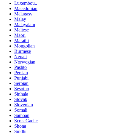
Luxembou..
Macedonian
Malagasy
Malay
Malayalam
Maltese
Maori
Marathi
Mongolian
Burmese
Nepali
Norwegian
Pashto
Persian
Punjabi
Serbian
Sesotho
Sinhala
Slovak
Slovenian
Somali
Samoan
Scots Gaelic
Shona
Sindhi