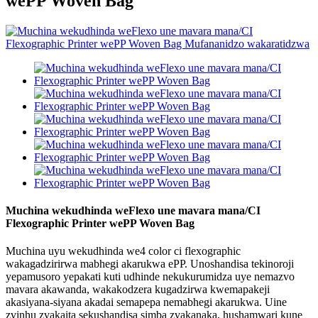
wePP Woven Bag
Muchina wekudhinda weFlexo une mavara mana/CI
Flexographic Printer wePP Woven Bag
Muchina uyu wekudhinda we4 color ci flexographic
wakagadzirirwa mabhegi akarukwa ePP. Unoshandisa tekinoroji
yepamusoro yepakati kuti udhinde nekukurumidza uye nemazvo
mavara akawanda, wakakodzera kugadzirwa kwemapakeji
akasiyana-siyana akadai semapepa nemabhegi akarukwa. Uine
zvinhu zvakaita sekushandisa simba zvakanaka, hushamwari kune