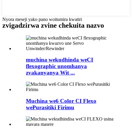
Nyora meseji yako pano woitumira kwatiri
zvigadzirwa zvine chekuita nazvo
muchina wekudhinda weCI
flexographic unomhanya
zvakanyanya Wit ...
Muchina we6 Color CI Flexo
wePurasitiki Firimu