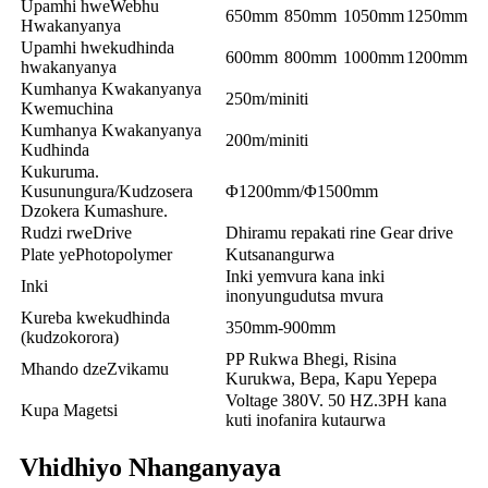
Upamhi hweWebhu
650mm
850mm
1050mm
1250mm
Hwakanyanya
Upamhi hwekudhinda
600mm
800mm
1000mm
1200mm
hwakanyanya
Kumhanya Kwakanyanya
250m/miniti
Kwemuchina
Kumhanya Kwakanyanya
200m/miniti
Kudhinda
Kukuruma.
Kusunungura/Kudzosera
Φ1200mm/Φ1500mm
Dzokera Kumashure.
Rudzi rweDrive
Dhiramu repakati rine Gear drive
Plate yePhotopolymer
Kutsanangurwa
Inki yemvura kana inki
Inki
inonyungudutsa mvura
Kureba kwekudhinda
350mm-900mm
(kudzokorora)
PP Rukwa Bhegi, Risina
Mhando dzeZvikamu
Kurukwa, Bepa, Kapu Yepepa
Voltage 380V. 50 HZ.3PH kana
Kupa Magetsi
kuti inofanira kutaurwa
Vhidhiyo Nhanganyaya