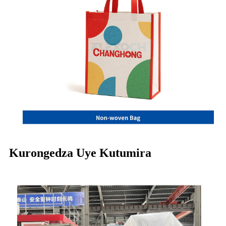
Kurongedza Uye Kutumira