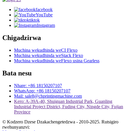
facebook
YouTube
tiktok
Instagram
Chigadzirwa
Muchina wekudhinda weCI Flexo
Muchina wekudhinda weStack Flexo
Muchina wekudhinda weFlexo usina Gearless
Bata nesu
Nhare: +86 18150207107
WhatsApp: +86 18150207107
Mail: sale8@chprintingmachine.com
Kero: A-39A-40, Shuiguan Industrial Park, Guanling
Industrial Project District, Fuding City, Ningde City, Fujian
Province
© Kodzero Dzese Dzakachengetedzwa - 2010-2025. Rutsigiro
rwehunyanzvi: