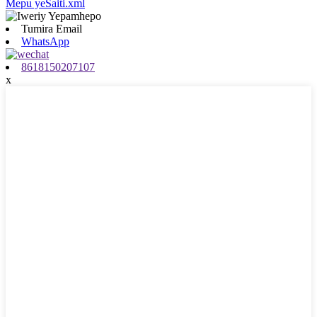
Mepu yeSaiti.xml
Tumira Email
WhatsApp
8618150207107
x