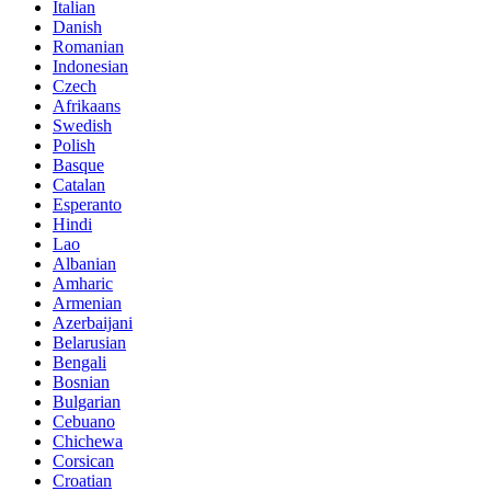
Italian
Danish
Romanian
Indonesian
Czech
Afrikaans
Swedish
Polish
Basque
Catalan
Esperanto
Hindi
Lao
Albanian
Amharic
Armenian
Azerbaijani
Belarusian
Bengali
Bosnian
Bulgarian
Cebuano
Chichewa
Corsican
Croatian