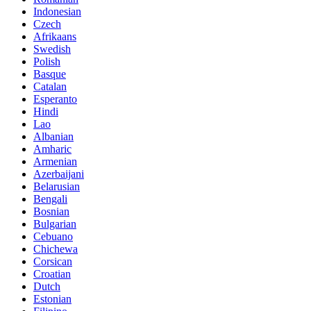
Indonesian
Czech
Afrikaans
Swedish
Polish
Basque
Catalan
Esperanto
Hindi
Lao
Albanian
Amharic
Armenian
Azerbaijani
Belarusian
Bengali
Bosnian
Bulgarian
Cebuano
Chichewa
Corsican
Croatian
Dutch
Estonian