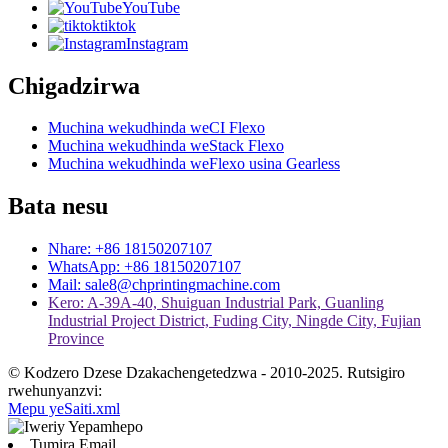
YouTube
tiktok
Instagram
Chigadzirwa
Muchina wekudhinda weCI Flexo
Muchina wekudhinda weStack Flexo
Muchina wekudhinda weFlexo usina Gearless
Bata nesu
Nhare: +86 18150207107
WhatsApp: +86 18150207107
Mail: sale8@chprintingmachine.com
Kero: A-39A-40, Shuiguan Industrial Park, Guanling
Industrial Project District, Fuding City, Ningde City, Fujian
Province
© Kodzero Dzese Dzakachengetedzwa - 2010-2025. Rutsigiro
rwehunyanzvi:
Mepu yeSaiti.xml
Tumira Email