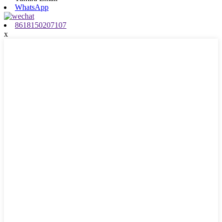
WhatsApp
8618150207107
x