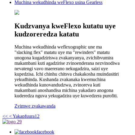
Muchina wekudhinda weFlexo usina Gearless
Kudzvanya kweFlexo kutatu uye
kudzoreredza katatu
Muchina wekudhinda weflexographic une ma
"slacking flex" matatu uye ma "rewinders" matatu
unogona kugadziriswa zvakanyanya, zvichibvumira
makambani kuti agadzirise zvinoenderana nezvinodiwa
nevatengi vavo maererano nekugadzira, saizi uye
kupedzisa. Ichi chinhu chitsva chakakosha muindasitiri
yekudhinda. Kushanda zvakanaka kwemuchina
wekudhinda kunovandudzwa, zvinoreva kuti
makambani anoshandisa michina yakadaro anogona
kuderedza nguva yekugadzira uye kuwedzera purofiti.
Zvimwe zvakawanda
<<
< Yakapfuura
1
2
facebook