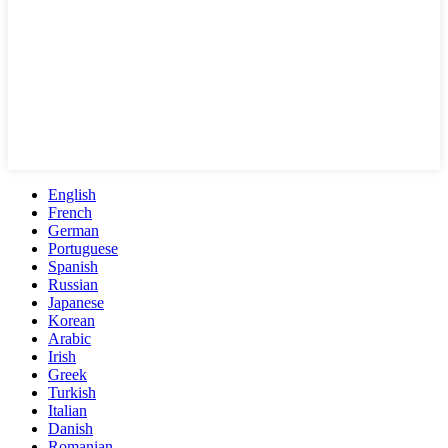
English
French
German
Portuguese
Spanish
Russian
Japanese
Korean
Arabic
Irish
Greek
Turkish
Italian
Danish
Romanian