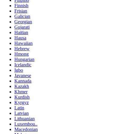
Filipino
Finnish
Frisian
Galician
Georgian
Gujarati
Haitian
Hausa
Hawaiian
Hebrew
Hmong
Hungarian
Icelandic
Igbo
Javanese
Kannada
Kazakh
Khmer
Kurdish
Kyrgyz
Latin
Latvian
Lithuanian
Luxembou..
Macedonian