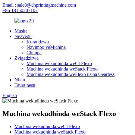
Email : sale8@chprintingmachine.com
+86 18150207107
Musha
Nezvedu
Kuratidzwa
Nzvimbo yeMichina
Chitupa
Zvigadzirwa
Muchina wekudhinda weCI Flexo
Muchina wekudhinda weStack Flexo
Muchina wekudhinda weFlexo usina Gearless
Nhau
Taura nesu
English
Muchina wekudhinda weStack Flexo
Muchina wekudhinda weCI Flexo
Muchina wekudhinda weStack Flexo