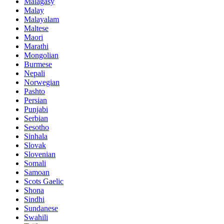
Malagasy
Malay
Malayalam
Maltese
Maori
Marathi
Mongolian
Burmese
Nepali
Norwegian
Pashto
Persian
Punjabi
Serbian
Sesotho
Sinhala
Slovak
Slovenian
Somali
Samoan
Scots Gaelic
Shona
Sindhi
Sundanese
Swahili