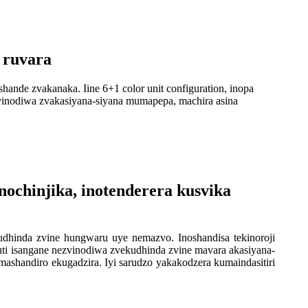
 ruvara
hande zvakanaka. Iine 6+1 color unit configuration, inopa
zvinodiwa zvakasiyana-siyana mumapepa, machira asina
nochinjika, inotenderera kusvika
udhinda zvine hungwaru uye nemazvo. Inoshandisa tekinoroji
kuti isangane nezvinodiwa zvekudhinda zvine mavara akasiyana-
ashandiro ekugadzira. Iyi sarudzo yakakodzera kumaindasitiri