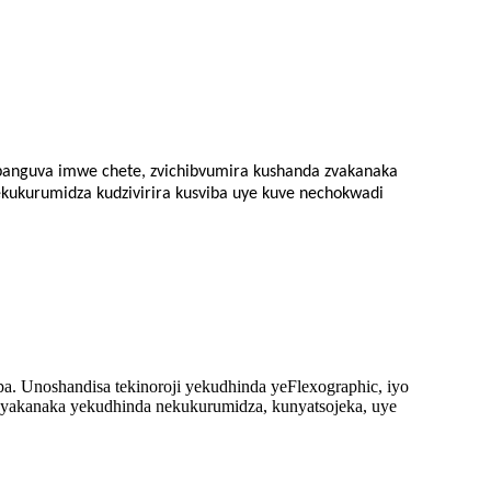
 panguva imwe chete, zvichibvumira kushanda zvakanaka
ekukurumidza kudzivirira kusviba uye kuve nechokwadi
 Unoshandisa tekinoroji yekudhinda yeFlexographic, iyo
o yakanaka yekudhinda nekukurumidza, kunyatsojeka, uye