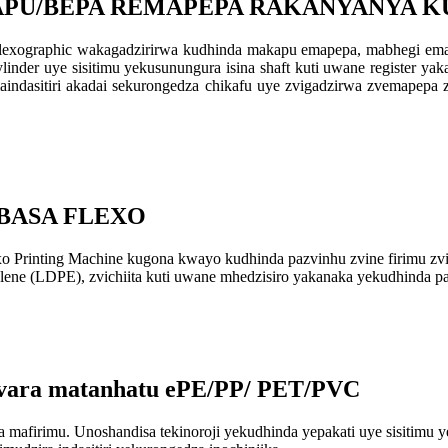
KAPU/BEPA REMAPEPA RAKANYANYA 
flexographic wakagadzirirwa kudhinda makapu emapepa, mabhegi em
ylinder uye sisitimu yekusunungura isina shaft kuti uwane register y
dasitiri akadai sekurongedza chikafu uye zvigadzirwa zvemapepa 
-BASA FLEXO
inting Machine kugona kwayo kudhinda pazvinhu zvine firimu zviri n
ylene (LDPE), zvichiita kuti uwane mhedzisiro yakanaka yekudhinda p
vara matanhatu ePE/PP/ PET/PVC
mafirimu. Unoshandisa tekinoroji yekudhinda yepakati uye sisitim