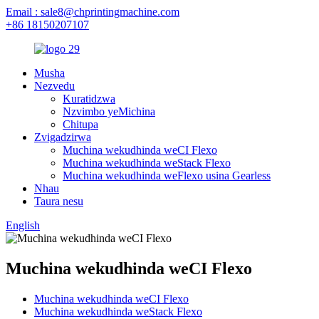
Email : sale8@chprintingmachine.com
+86 18150207107
Musha
Nezvedu
Kuratidzwa
Nzvimbo yeMichina
Chitupa
Zvigadzirwa
Muchina wekudhinda weCI Flexo
Muchina wekudhinda weStack Flexo
Muchina wekudhinda weFlexo usina Gearless
Nhau
Taura nesu
English
Muchina wekudhinda weCI Flexo
Muchina wekudhinda weCI Flexo
Muchina wekudhinda weStack Flexo