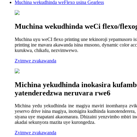
Muchina wekudhinda weFlexo usina Gearless
Muchina wekudhinda weCi flexo/flexo
Muchina uyu weCI flexo printing une tekinoroji yepamusoro isi
printing ine mavara akawanda isina musono, dynamic color ac
kurukwa, chikafu, nezvimwewo.
Zvimwe zvakawanda
Michina yekudhinda inokasira kufambis
yatenderedzwa neruvara rwe6
Michina yedu yekudhinda ine magiya maviri inomhanya zviku
yeservo drive isina magiya, inotsigira kudhinda kunotenderer
siyana uye mapatani akaomarara. Dhizaini yenzvimbo mbiri in
akadai sekunyora mazita uye kurongedza.
Zvimwe zvakawanda