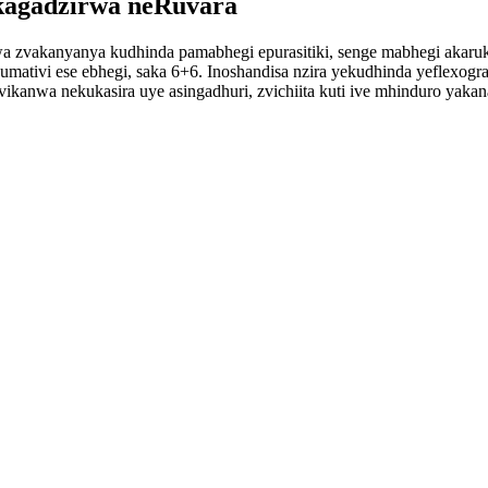
agadzirwa neRuvara
wa zvakanyanya kudhinda pamabhegi epurasitiki, senge mabhegi akar
mativi ese ebhegi, saka 6+6. Inoshandisa nzira yekudhinda yeflexogr
vikanwa nekukasira uye asingadhuri, zvichiita kuti ive mhinduro yak