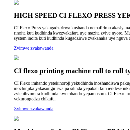
HIGH SPEED CI FLEXO PRESS YE
CI Flexo Press yakagadzirirwa kushanda nemafirimu akasiyana
rinoita kuti kudhinda kwezvakafara uye mazita zvive nyore. Muc
system inoita kuti kudhinda kugadzirwe zvakanaka uye nguva 
Zvimwe zvakawanda
CI flexo printing machine roll to roll t
CI Flexo imhando yetekinoroji yekudhinda inoshandiswa pakuga
inochinjika yakasungirirwa pa silinda yepakati kuti iendese i
zvichibvumira kudhinda kwemhando yepamusoro. CI Flexo inowa
yekurongedza chikafu.
Zvimwe zvakawanda