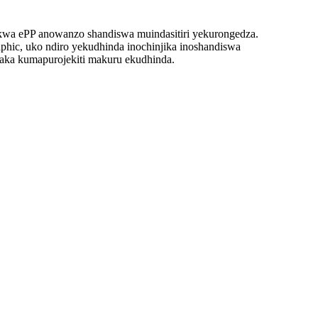
ukwa ePP anowanzo shandiswa muindasitiri yekurongedza.
aphic, uko ndiro yekudhinda inochinjika inoshandiswa
anaka kumapurojekiti makuru ekudhinda.