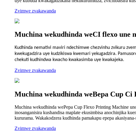
uye kubuda kwakagadzikana nekukurumidza, zvichibatsira kusim
Zvimwe zvakawanda
Muchina wekudhinda weCI flexo une m
Kudhinda nemativi maviri ndechimwe chezvinhu zvikuru zvemu
kwekugadzira uye kudzikiswa kwemari yekugadzira. Pamusoro 
chekuti kudhindwa kwacho kwakasimba uye kwakajeka.
Zvimwe zvakawanda
Muchina wekudhinda weBepa Cup Ci 
Muchina wekudhinda wePepa Cup Flexo Printing Machine unos
inosanganisira kushandisa maplate ekusimbisa anochinjika k
kururama. Wakakodzera kudhinda pamakapu epepa akasiyana-s
Zvimwe zvakawanda