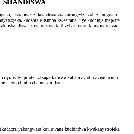
KUSHANDISWA
apepa, nezvimwe zvigadzirwa zvekurongedza zvine hungwaru.
akanyatsojeka, kudzora kusimba kwesimba, uye kuchinja maplate
zvinoshandiswa zuva nezuva kuti zvive nyore kunyora mavara
yore. Iyi printer yakagadzirirwa kubata zvinhu zvine firimu
ane chero chinhu chaunosarudza.
u yekudzora yakangwara kuti uwane kudhindwa kwakanyatsojeka