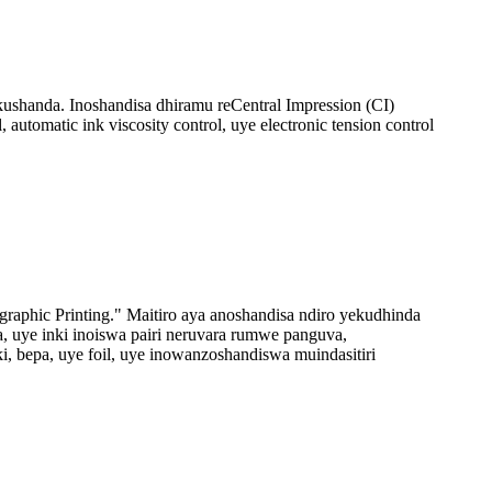
ushanda. Inoshandisa dhiramu reCentral Impression (CI)
utomatic ink viscosity control, uye electronic tension control
raphic Printing." Maitiro aya anoshandisa ndiro yekudhinda
a, uye inki inoiswa pairi neruvara rumwe panguva,
 bepa, uye foil, uye inowanzoshandiswa muindasitiri