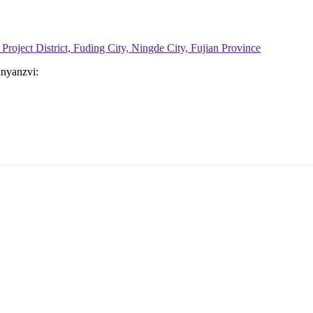
Project District, Fuding City, Ningde City, Fujian Province
nyanzvi: