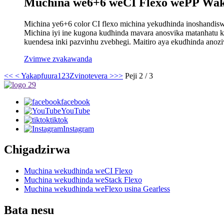
Muchina we6+6 weCI Flexo wePP Wak
Michina ye6+6 color CI flexo michina yekudhinda inoshandis
Michina iyi ine kugona kudhinda mavara anosvika matanhatu ku
kuendesa inki pazvinhu zvebhegi. Maitiro aya ekudhinda anozi
Zvimwe zvakawanda
<<
< Yakapfuura
1
2
3
Zvinotevera >
>>
Peji 2 / 3
facebook
YouTube
tiktok
Instagram
Chigadzirwa
Muchina wekudhinda weCI Flexo
Muchina wekudhinda weStack Flexo
Muchina wekudhinda weFlexo usina Gearless
Bata nesu