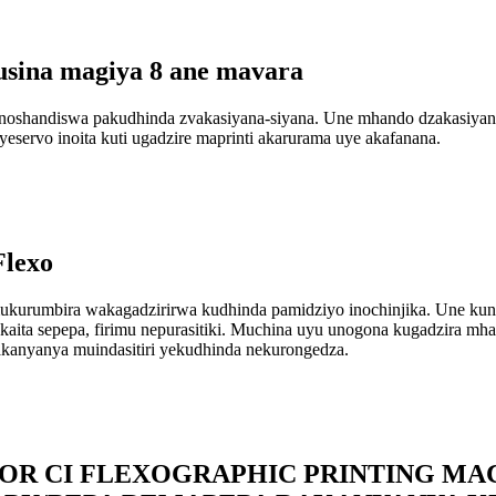
sina magiya 8 ane mavara
shandiswa pakudhinda zvakasiyana-siyana. Une mhando dzakasiyana 
eservo inoita kuti ugadzire maprinti akarurama uye akafanana.
Flexo
urumbira wakagadzirirwa kudhinda pamidziyo inochinjika. Une kun
aita sepepa, firimu nepurasitiki. Muchina uyu unogona kugadzira mh
kanyanya muindasitiri yekudhinda nekurongedza.
LOR CI FLEXOGRAPHIC PRINTING M