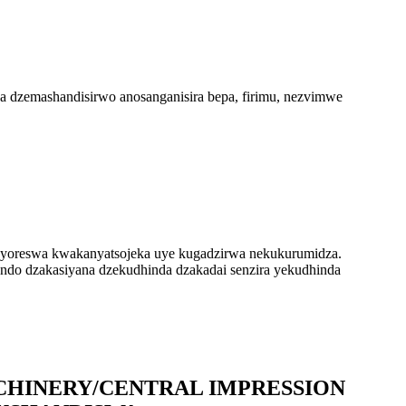
dzemashandisirwo anosanganisira bepa, firimu, nezvimwe
yoreswa kwakanyatsojeka uye kugadzirwa nekukurumidza.
ando dzakasiyana dzekudhinda dzakadai senzira yekudhinda
ACHINERY/CENTRAL IMPRESSION