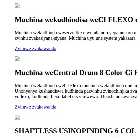
Muchina wekudhindisa weCI FLEXO u
Muchina wekudhinda weservo flexo wemhando yepamusoro uno
zvinhu zvakasiyana-siyana. Muchina uyu une system yakazara y
Zvimwe zvakawanda
Muchina weCentral Drum 8 Color Ci 
Muchina wekudhinda weCI Flexo muchina wekudhinda une muk
Unonyanya kushandiswa kudhinda pazvinhu zvinochinjika zvak
yeflexo, kudhinda flexo label nezvimwewo. Unoshandiswa zva
Zvimwe zvakawanda
SHAFTLESS USINOPINDING 6 CO