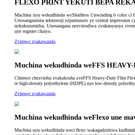
FLEXO PRINT YEKUTI BEPA RE
Muchina uyu wekudhinda weShaftless Unwinding 6 color ci 
Unosanganisira tekinoroji yepamusoro ye central impression c
nekukurumidza. Unosangana nezvinodiwa zvakanyanya zvemain
uye register chaiyo.
Zvimwe zvakawanda
Muchina wekudhinda weFFS HEAVY
Chimwe chezvinhu zvakakosha zveFFS Heavy-Duty Film Flexo Pr
re high-density polyethylene (HDPE) uye low-density polyeth
Zvimwe zvakawanda
Muchina wekudhinda weFlexo une ma
Muchina uyu wekudhinda weci flexo wakagadzirirwa kudhinda 