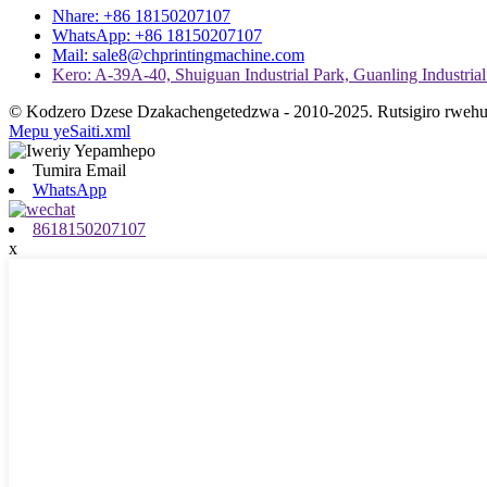
Nhare: +86 18150207107
WhatsApp: +86 18150207107
Mail: sale8@chprintingmachine.com
Kero: A-39A-40, Shuiguan Industrial Park, Guanling Industrial 
© Kodzero Dzese Dzakachengetedzwa - 2010-2025. Rutsigiro rwehu
Mepu yeSaiti.xml
Tumira Email
WhatsApp
8618150207107
x