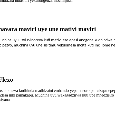
udzira indasitiri yekurongedza inochinjika.
avara maviri uye une mativi maviri
china uyu. Izvi zvinoreva kuti mativi ese epasi anogona kudhindwa
pezvo, muchina uyu une sisitimu yekuomesa inoita kuti inki iome n
Flexo
handiswa kudhinda madhizaini emhando yepamusoro pamakapu epepa.
uendesa inki pamakapu. Muchina uyu wakagadzirwa kuti upe mhedzisir
iyana.