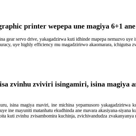
graphic printer wepepa une magiya 6+1 ane
na gear servo drive, yakagadzirwa kuti idhinde mapepa nemazvo uye is
curacy, uye highly efficiency mu magadzirirwo akaomarara, ichigutsa 
a zvinhu zviviri isingamiri, isina magiya a
ru, isina magiya maviri, ine michina yepamusoro yakagadzirirwa k
a, uye ine mayuniti matanhatu ekudhinda ane mavara akasiyana-siyana 
oita kuti zvinhu zvisambomira kuchinja, zvichivandudza zvakanyanya m