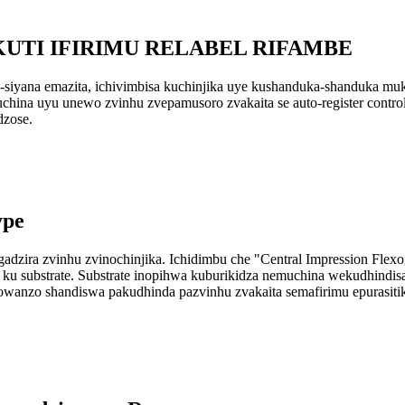
KUTI IFIRIMU RELABEL RIFAMBE
-siyana emazita, ichivimbisa kuchinjika uye kushanduka-shanduka muk
hina uyu unewo zvinhu zvepamusoro zvakaita se auto-register control, a
dzose.
ype
dzira zvinhu zvinochinjika. Ichidimbu che "Central Impression Flexog
nki ku substrate. Substrate inopihwa kuburikidza nemuchina wekudhindis
nzo shandiswa pakudhinda pazvinhu zvakaita semafirimu epurasitiki,