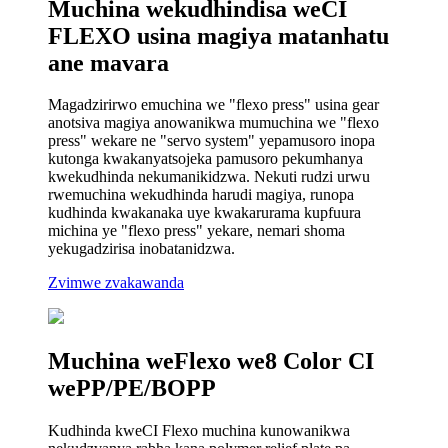
Muchina wekudhindisa weCI
FLEXO usina magiya matanhatu
ane mavara
Magadzirirwo emuchina we "flexo press" usina gear
anotsiva magiya anowanikwa mumuchina we "flexo
press" wekare ne "servo system" yepamusoro inopa
kutonga kwakanyatsojeka pamusoro pekumhanya
kwekudhinda nekumanikidzwa. Nekuti rudzi urwu
rwemuchina wekudhinda harudi magiya, runopa
kudhinda kwakanaka uye kwakarurama kupfuura
michina ye "flexo press" yekare, nemari shoma
yekugadzirisa inobatanidzwa.
Zvimwe zvakawanda
Muchina weFlexo we8 Color CI
wePP/PE/BOPP
Kudhinda kweCI Flexo muchina kunowanikwa