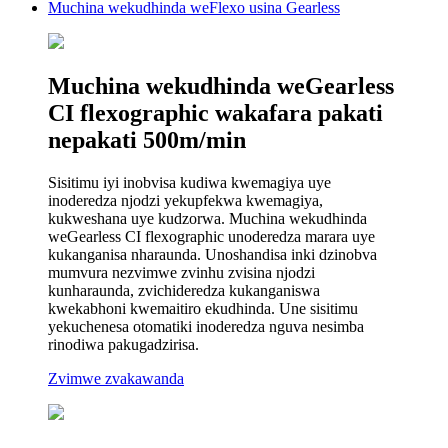
Muchina wekudhinda weFlexo usina Gearless
Muchina wekudhinda weGearless
CI flexographic wakafara pakati
nepakati 500m/min
Sisitimu iyi inobvisa kudiwa kwemagiya uye
inoderedza njodzi yekupfekwa kwemagiya,
kukweshana uye kudzorwa. Muchina wekudhinda
weGearless CI flexographic unoderedza marara uye
kukanganisa nharaunda. Unoshandisa inki dzinobva
mumvura nezvimwe zvinhu zvisina njodzi
kunharaunda, zvichideredza kukanganiswa
kwekabhoni kwemaitiro ekudhinda. Une sisitimu
yekuchenesa otomatiki inoderedza nguva nesimba
rinodiwa pakugadzirisa.
Zvimwe zvakawanda