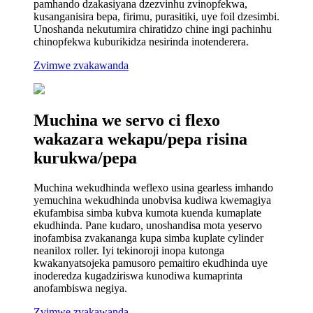
pamhando dzakasiyana dzezvinhu zvinopfekwa,
kusanganisira bepa, firimu, purasitiki, uye foil dzesimbi.
Unoshanda nekutumira chiratidzo chine ingi pachinhu
chinopfekwa kuburikidza nesirinda inotenderera.
Zvimwe zvakawanda
Muchina we servo ci flexo
wakazara wekapu/pepa risina
kurukwa/pepa
Muchina wekudhinda weflexo usina gearless imhando
yemuchina wekudhinda unobvisa kudiwa kwemagiya
ekufambisa simba kubva kumota kuenda kumaplate
ekudhinda. Pane kudaro, unoshandisa mota yeservo
inofambisa zvakananga kupa simba kuplate cylinder
neanilox roller. Iyi tekinoroji inopa kutonga
kwakanyatsojeka pamusoro pemaitiro ekudhinda uye
inoderedza kugadziriswa kunodiwa kumaprinta
anofambiswa negiya.
Zvimwe zvakawanda