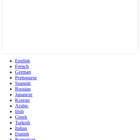
English
French
German
Portuguese
Spanish
Russian
Japanese
Korean
Arabic
Irish
Greek
Turkish
Italian
Danish
Romanian