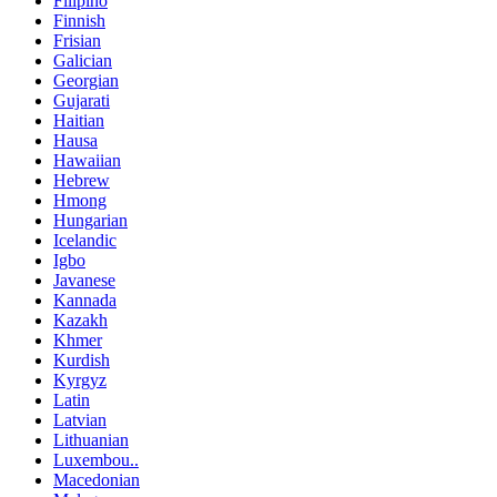
Filipino
Finnish
Frisian
Galician
Georgian
Gujarati
Haitian
Hausa
Hawaiian
Hebrew
Hmong
Hungarian
Icelandic
Igbo
Javanese
Kannada
Kazakh
Khmer
Kurdish
Kyrgyz
Latin
Latvian
Lithuanian
Luxembou..
Macedonian