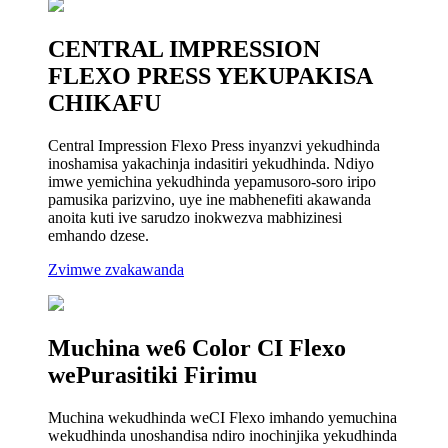
CENTRAL IMPRESSION
FLEXO PRESS YEKUPAKISA
CHIKAFU
Central Impression Flexo Press inyanzvi yekudhinda
inoshamisa yakachinja indasitiri yekudhinda. Ndiyo
imwe yemichina yekudhinda yepamusoro-soro iripo
pamusika parizvino, uye ine mabhenefiti akawanda
anoita kuti ive sarudzo inokwezva mabhizinesi
emhando dzese.
Zvimwe zvakawanda
Muchina we6 Color CI Flexo
wePurasitiki Firimu
Muchina wekudhinda weCI Flexo imhando yemuchina
wekudhinda unoshandisa ndiro inochinjika yekudhinda