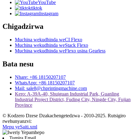
YouTube
tiktok
Instagram
Chigadzirwa
Muchina wekudhinda weCI Flexo
Muchina wekudhinda weStack Flexo
Muchina wekudhinda weFlexo usina Gearless
Bata nesu
Nhare: +86 18150207107
WhatsApp: +86 18150207107
Mail: sale8@chprintingmachine.com
Kero: A-39A-40, Shuiguan Industrial Park, Guanling
Industrial Project District, Fuding City, Ningde City, Fujian
Province
© Kodzero Dzese Dzakachengetedzwa - 2010-2025. Rutsigiro
rwehunyanzvi:
Mepu yeSaiti.xml
Tumira Email