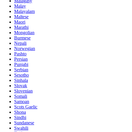
Malagasy
Malay
Malayalam
Maltese
Maori
Marathi
Mongolian
Burmese
Nepali
Norwegian
Pashto
Persian
Punjabi
Serbian
Sesotho
Sinhala
Slovak
Slovenian
Somali
Samoan
Scots Gaelic
Shona
Sindhi
Sundanese
Swahili