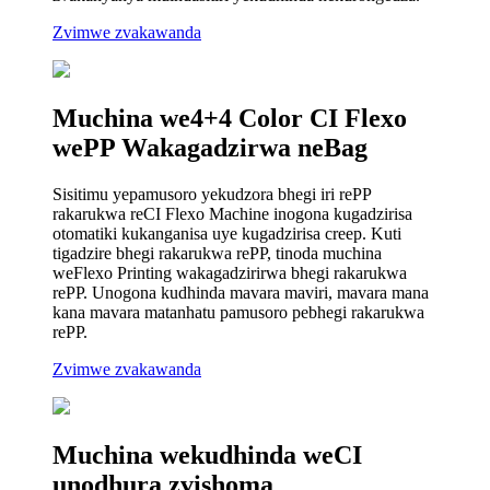
Zvimwe zvakawanda
Muchina we4+4 Color CI Flexo
wePP Wakagadzirwa neBag
Sisitimu yepamusoro yekudzora bhegi iri rePP
rakarukwa reCI Flexo Machine inogona kugadzirisa
otomatiki kukanganisa uye kugadzirisa creep. Kuti
tigadzire bhegi rakarukwa rePP, tinoda muchina
weFlexo Printing wakagadzirirwa bhegi rakarukwa
rePP. Unogona kudhinda mavara maviri, mavara mana
kana mavara matanhatu pamusoro pebhegi rakarukwa
rePP.
Zvimwe zvakawanda
Muchina wekudhinda weCI
unodhura zvishoma