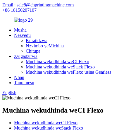
Email : sale8@chprintingmachine.com
+86 18150207107
Musha
Nezvedu
Kuratidzwa
Nzvimbo yeMichina
Chitupa
Zvigadzirwa
Muchina wekudhinda weCI Flexo
Muchina wekudhinda weStack Flexo
Muchina wekudhinda weFlexo usina Gearless
Nhau
Taura nesu
English
Muchina wekudhinda weCI Flexo
Muchina wekudhinda weCI Flexo
Muchina wekudhinda weStack Flexo