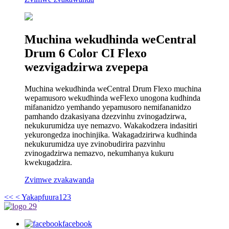
Muchina wekudhinda weCentral
Drum 6 Color CI Flexo
wezvigadzirwa zvepepa
Muchina wekudhinda weCentral Drum Flexo muchina
wepamusoro wekudhinda weFlexo unogona kudhinda
mifananidzo yemhando yepamusoro nemifananidzo
pamhando dzakasiyana dzezvinhu zvinogadzirwa,
nekukurumidza uye nemazvo. Wakakodzera indasitiri
yekurongedza inochinjika. Wakagadzirirwa kudhinda
nekukurumidza uye zvinobudirira pazvinhu
zvinogadzirwa nemazvo, nekumhanya kukuru
kwekugadzira.
Zvimwe zvakawanda
<<
< Yakapfuura
1
2
3
facebook