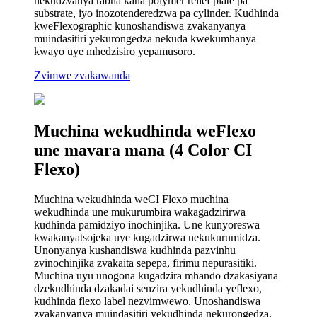
nekudzvanya rabha kana polymer relief plate pa
substrate, iyo inozotenderedzwa pa cylinder. Kudhinda
kweFlexographic kunoshandiswa zvakanyanya
muindasitiri yekurongedza nekuda kwekumhanya
kwayo uye mhedzisiro yepamusoro.
Zvimwe zvakawanda
Muchina wekudhinda weFlexo
une mavara mana (4 Color CI
Flexo)
Muchina wekudhinda weCI Flexo muchina
wekudhinda une mukurumbira wakagadzirirwa
kudhinda pamidziyo inochinjika. Une kunyoreswa
kwakanyatsojeka uye kugadzirwa nekukurumidza.
Unonyanya kushandiswa kudhinda pazvinhu
zvinochinjika zvakaita sepepa, firimu nepurasitiki.
Muchina uyu unogona kugadzira mhando dzakasiyana
dzekudhinda dzakadai senzira yekudhinda yeflexo,
kudhinda flexo label nezvimwewo. Unoshandiswa
zvakanyanya muindasitiri yekudhinda nekurongedza.