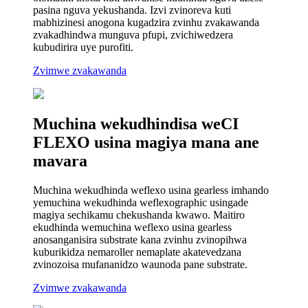
pasina nguva yekushanda. Izvi zvinoreva kuti
mabhizinesi anogona kugadzira zvinhu zvakawanda
zvakadhindwa munguva pfupi, zvichiwedzera
kubudirira uye purofiti.
Zvimwe zvakawanda
Muchina wekudhindisa weCI
FLEXO usina magiya mana ane
mavara
Muchina wekudhinda weflexo usina gearless imhando
yemuchina wekudhinda weflexographic usingade
magiya sechikamu chekushanda kwawo. Maitiro
ekudhinda wemuchina weflexo usina gearless
anosanganisira substrate kana zvinhu zvinopihwa
kuburikidza nemaroller nemaplate akatevedzana
zvinozoisa mufananidzo waunoda pane substrate.
Zvimwe zvakawanda