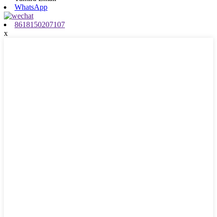
WhatsApp
8618150207107
x