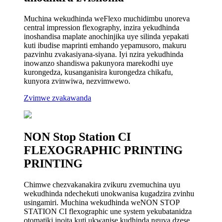
Muchina wekudhinda weFlexo muchidimbu unoreva
central impression flexography, inzira yekudhinda
inoshandisa maplate anochinjika uye silinda yepakati
kuti ibudise maprinti emhando yepamusoro, makuru
pazvinhu zvakasiyana-siyana. Iyi nzira yekudhinda
inowanzo shandiswa pakunyora marekodhi uye
kurongedza, kusanganisira kurongedza chikafu,
kunyora zvinwiwa, nezvimwewo.
Zvimwe zvakawanda
NON Stop Station CI
FLEXOGRAPHIC PRINTING
PRINTING
Chimwe chezvakanakira zvikuru zvemuchina uyu
wekudhinda ndechekuti unokwanisa kugadzira zvinhu
usingamiri. Muchina wekudhinda weNON STOP
STATION CI flexographic une system yekubatanidza
otomatiki inoita kuti ukwanise kudhinda nguva dzese