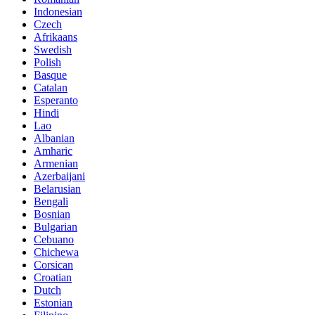
Indonesian
Czech
Afrikaans
Swedish
Polish
Basque
Catalan
Esperanto
Hindi
Lao
Albanian
Amharic
Armenian
Azerbaijani
Belarusian
Bengali
Bosnian
Bulgarian
Cebuano
Chichewa
Corsican
Croatian
Dutch
Estonian